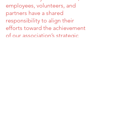
employees, volunteers, and
partners have a shared
responsibility to align their
efforts toward the achievement
of our association’s strategic
initiatives.
Sound good to
you?
Join us!