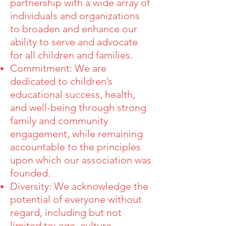
partnership with a wide array of
individuals and organizations
to broaden and enhance our
ability to serve and advocate
for all children and families.
Commitment: We are
dedicated to children’s
educational success, health,
and well-being through strong
family and community
engagement, while remaining
accountable to the principles
upon which our association was
founded.
Diversity: We acknowledge the
potential of everyone without
regard, including but not
limited to: age, culture,