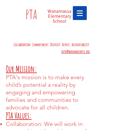
PTA
Wanamassa
Elementary
School
Collaboration, Commitment, Diversity, Respect, Accountability
info@wanamassapta.org
Our Mission:
PTA's mission is to make every
child’s potential a reality by
engaging and empowering
families and communities to
advocate for all children.
PTA Values:
Collaboration: We will work in