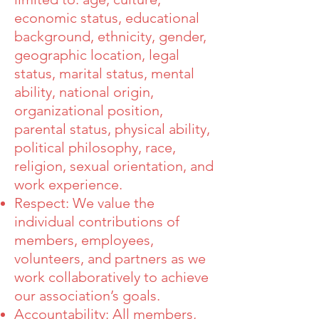
economic status, educational
background, ethnicity, gender,
geographic location, legal
status, marital status, mental
ability, national origin,
organizational position,
parental status, physical ability,
political philosophy, race,
religion, sexual orientation, and
work experience.
Respect: We value the
individual contributions of
members, employees,
volunteers, and partners as we
work collaboratively to achieve
our association’s goals.
Accountability: All members,