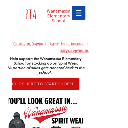
PTA
Wanamassa
Elementary
School
Collaboration, Commitment, Diversity, Respect, Accountability
info@wanamassapta.org
Help support the Wanamassa Elementary
School by stocking up on Spirit Wear.
*A portion of sales gets donated back to the
school.
CLICK HERE TO START SHOPPING